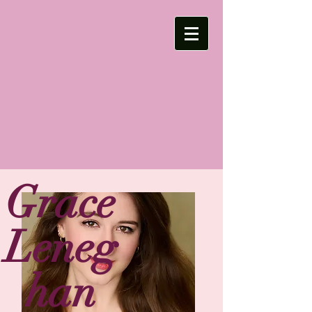
Grace
Leneg
han