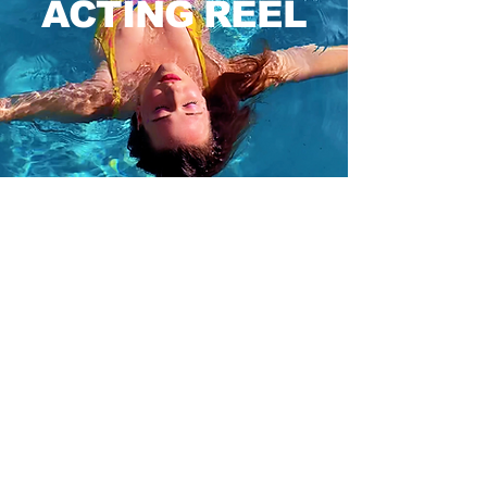
ACTING REEL
VOICE ACTING
Grace Leneghan VO Reel
Grace Leneghan
-01:34
PODCAST