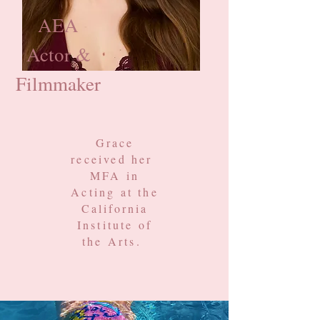
AEA
Actor &
Filmmaker
Grace
received her
MFA in
Acting
at the
California
Institute of
the Arts.